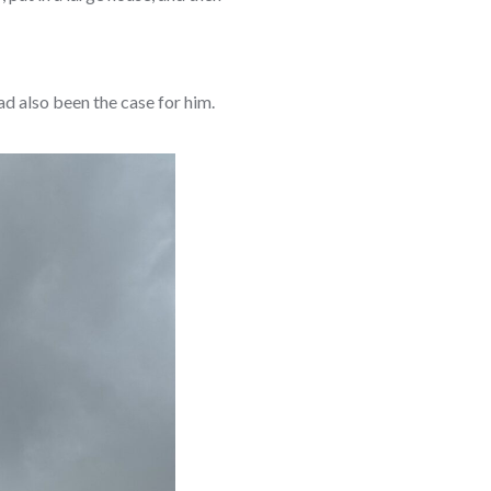
ad also been the case for him.