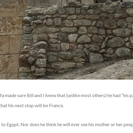
 made sure Bill and I knew that (unlike most others) he had “his p
that his next stop will be France.
to Egypt. Nor does he think he will ever see his mother or her peop