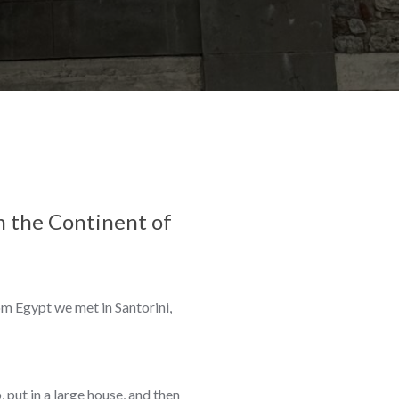
om the Continent of
om Egypt we met in Santorini,
 put in a large house, and then