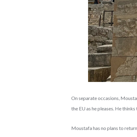
On separate occasions, Moustafa
the EU as he pleases. He thinks 
Moustafa has no plans to return 