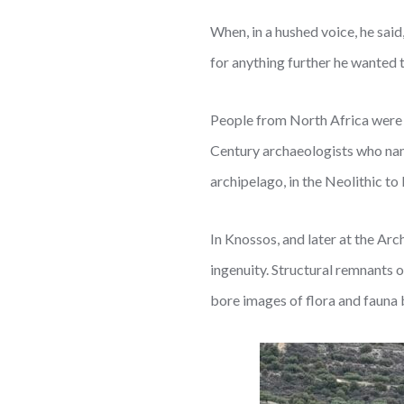
When, in a hushed voice, he said
for anything further he wanted t
People from North Africa were f
Century archaeologists who nam
archipelago, in the Neolithic t
In Knossos, and later at the Ar
ingenuity. Structural remnants 
bore images of flora and fauna 