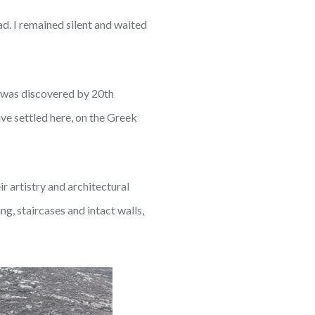
ad. I remained silent and waited
e was discovered by 20th
e settled here, on the Greek
r artistry and architectural
g, staircases and intact walls,