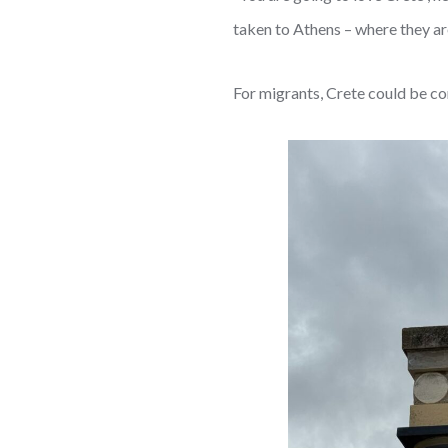
taken to Athens – where they ar
For migrants, Crete could be con