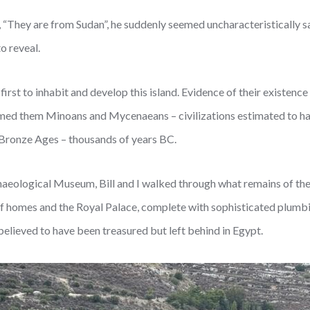
, “They are from Sudan”, he suddenly seemed uncharacteristically s
o reveal.
irst to inhabit and develop this island. Evidence of their existenc
ed them Minoans and Mycenaeans – civilizations estimated to hav
o Bronze Ages – thousands of years BC.
chaeological Museum, Bill and I walked through what remains of thei
of homes and the Royal Palace, complete with sophisticated plumbin
believed to have been treasured but left behind in Egypt.