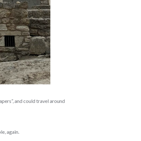
apers”, and could travel around
le, again.