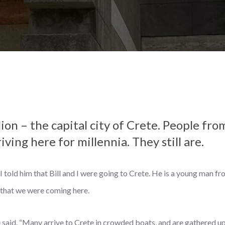
on – the capital city of Crete. People fr
ving here for millennia. They still are.
told him that Bill and I were going to Crete. He is a young man fr
that we were coming here.
e said. “Many arrive to Crete in crowded boats, and are gathered up,