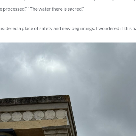
e processed.” “The water there is sacred.”
sidered a place of safety and new beginnings. I wondered if this h