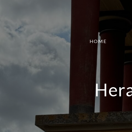
HOME
Hera