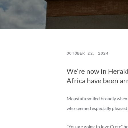
OCTOBER 22, 2024
We’re now in Herakli
Africa have been arri
Moustafa smiled broadly when I 
who seemed especially pleased 
“You are going to love Crete”, h