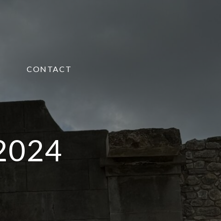
CONTACT
 2024