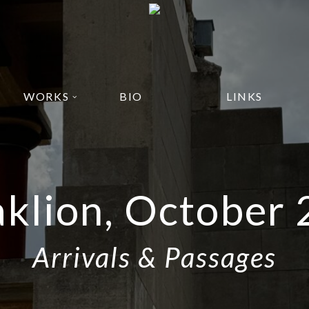
WORKS
BIO
LINKS
klion, October
Arrivals & Passages