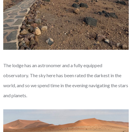
The lodge has an astronomer and a fully equipped
observatory. The sky here has been rated the darkest in the
world, and so we spend time in the evening navigating the stars
and planets.