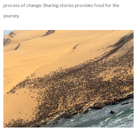
process of change. Sharing stories provides food for the
journey.