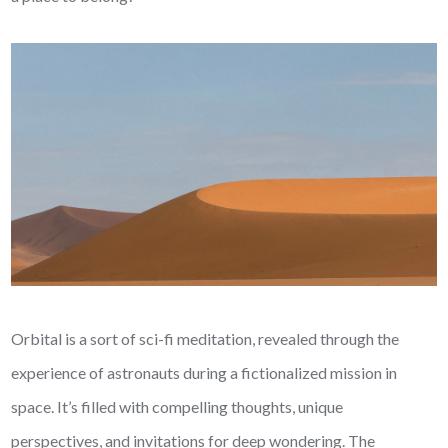
Orbital is a sort of sci-fi meditation, revealed through the
experience of astronauts during a fictionalized mission in
space. It’s filled with compelling thoughts, unique
perspectives, and invitations for deep wondering. The