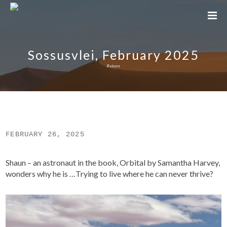
Sossusvlei, February 2025
Return
FEBRUARY 26, 2025
Shaun – an astronaut in the book, Orbital by Samantha Harvey,
wonders why he is …Trying to live where he can never thrive?