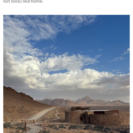
not look) like home.