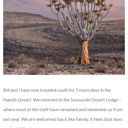
Bill and I have now traveled south for 5 more days in the
Namib Desert. We returned to the Sossusvlei Desert Lodge –
where most of the staff have remained and remember us from
last year. We are welcomed back like family. It feels (but does