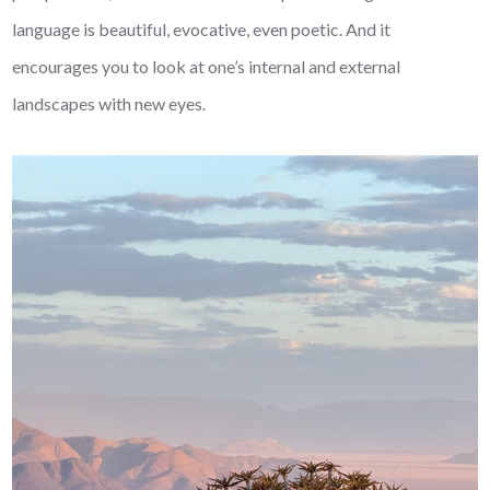
language is beautiful, evocative, even poetic. And it
encourages you to look at one’s internal and external
landscapes with new eyes.