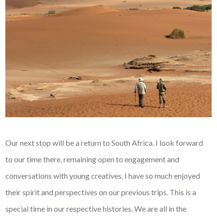
Our next stop will be a return to South Africa. I look forward
to our time there, remaining open to engagement and
conversations with young creatives. I have so much enjoyed
their spirit and perspectives on our previous trips. This is a
special time in our respective histories. We are all in the