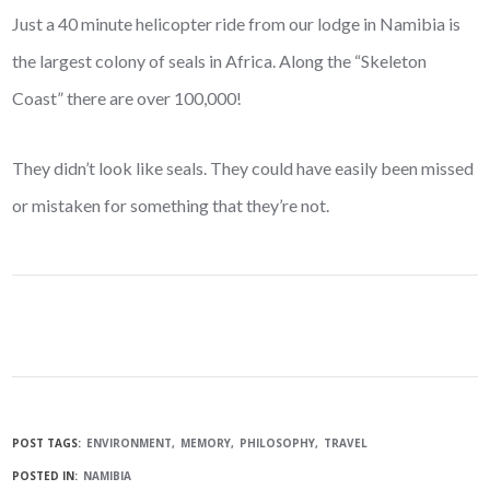
Just a 40 minute helicopter ride from our lodge in Namibia is
the largest colony of seals in Africa. Along the “Skeleton
Coast” there are over 100,000!
They didn’t look like seals. They could have easily been missed
or mistaken for something that they’re not.
POST TAGS:
ENVIRONMENT
MEMORY
PHILOSOPHY
TRAVEL
POSTED IN:
NAMIBIA