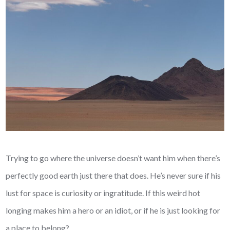
Trying to go where the universe doesn’t want him when there’s
perfectly good earth just there that does. He’s never sure if his
lust for space is curiosity or ingratitude. If this weird hot
longing makes him a hero or an idiot, or if he is just looking for
a place to belong?