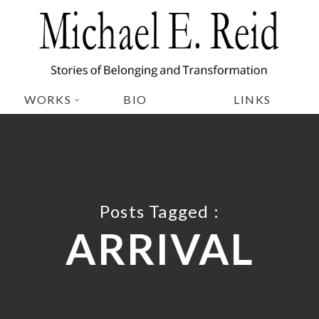
WORKS
BIO
LINKS
Posts Tagged :
ARRIVAL