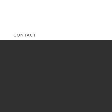
CONTACT