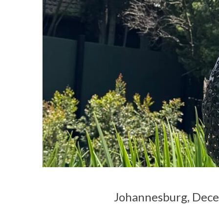
Johannesburg, Dec