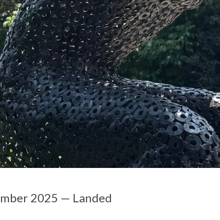
ember 2025 — Landed