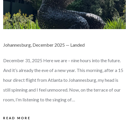
Johannesburg, December 2025 — Landed
December 31, 2025 Here we are – nine hours into the future.
And it’s already the eve of a new year. This morning, after a 15
hour direct flight from Atlanta to Johannesburg, my head is
still spinning and I feel unmoored. Now, on the terrace of our
room, I’m listening to the singing of…
READ MORE