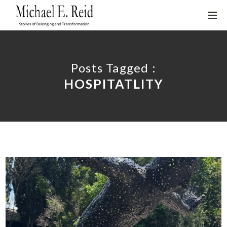
Posts Tagged :
HOSPITATLITY